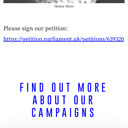
Home Hero
Please sign our petition:
https://petition.parliament.uk/petitions/639320
FIND OUT MORE
ABOUT
OUR
CAMPAIGNS