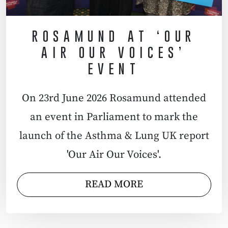
ROSAMUND AT ‘OUR
AIR OUR VOICES’
EVENT
On 23rd June 2026 Rosamund attended
an event in Parliament to mark the
launch of the Asthma & Lung UK report
'Our Air Our Voices'.
READ MORE