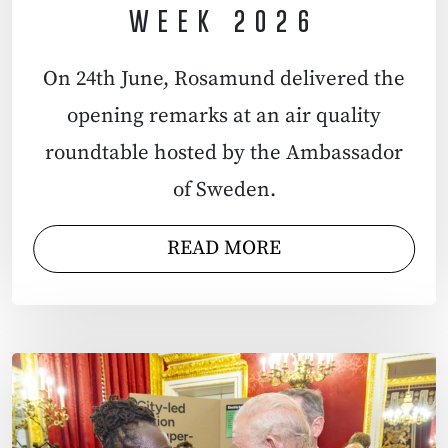
WEEK 2026
On 24th June, Rosamund delivered the
opening remarks at an air quality
roundtable hosted by the Ambassador
of Sweden.
READ MORE