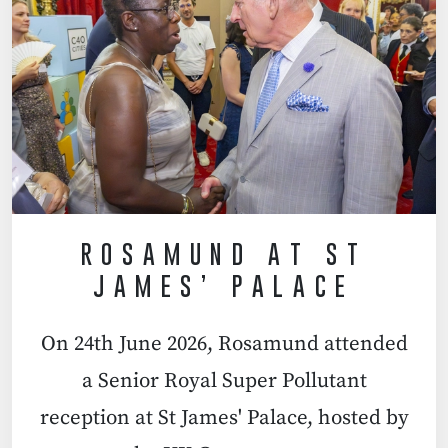
ROSAMUND AT ST
JAMES’ PALACE
On 24th June 2026, Rosamund attended
a Senior Royal Super Pollutant
reception at St James' Palace, hosted by