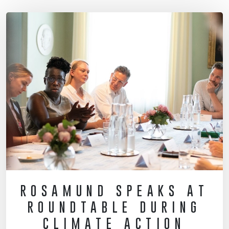
ROSAMUND SPEAKS AT
ROUNDTABLE DURING
CLIMATE ACTION