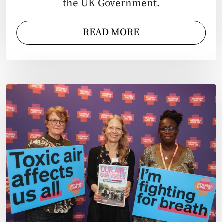
the UK Government.
READ MORE