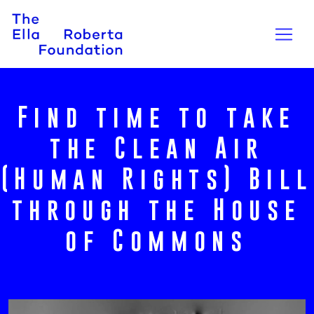
Find time to take
the Clean Air
(Human Rights) Bill
through the House
of Commons