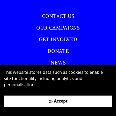
CONTACT US
OUR CAMPAIGNS
GET INVOLVED
DONATE
NEWS
This website stores data such as cookies to enable
site functionality including analytics and
Ella Roberta Foundation
personalisation.
Charity Number: 1158212
Accept
Website designed & built by