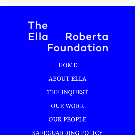
HOME
ABOUT ELLA
THE INQUEST
OUR WORK
OUR PEOPLE
SAFEGUARDING POLICY